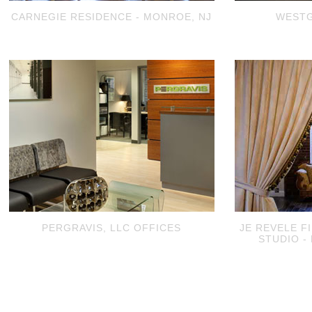
CARNEGIE RESIDENCE - MONROE, NJ
WESTG
PERGRAVIS, LLC OFFICES
JE REVELE F
STUDIO -