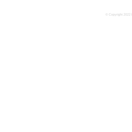
© Copyright 2022 