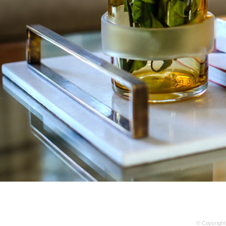
© Copyright